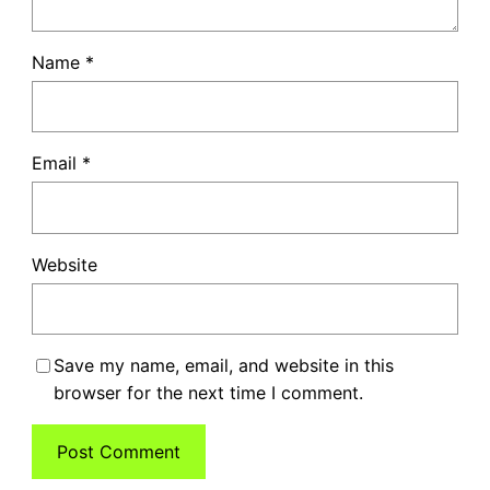
Name
*
Email
*
Website
Save my name, email, and website in this
browser for the next time I comment.