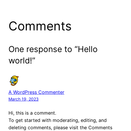
Comments
One response to “Hello
world!”
A WordPress Commenter
March 19, 2023
Hi, this is a comment.
To get started with moderating, editing, and
deleting comments, please visit the Comments