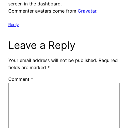
screen in the dashboard.
Commenter avatars come from
Gravatar
.
Reply
Leave a Reply
Your email address will not be published.
Required
fields are marked
*
Comment
*