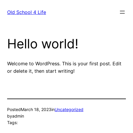
Skip
to
Old School 4 Life
content
Hello world!
Welcome to WordPress. This is your first post. Edit
or delete it, then start writing!
Posted
March 18, 2023
in
Uncategorized
by
admin
Tags: